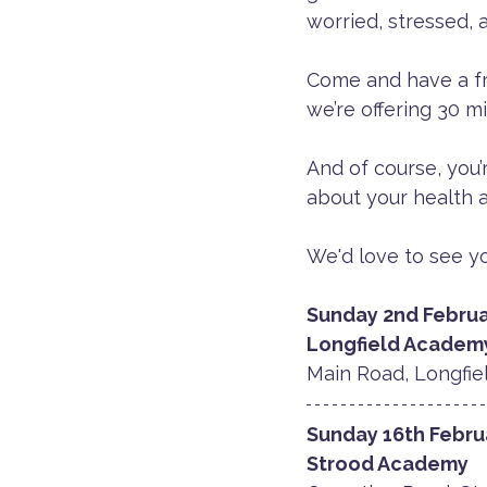
worried, stressed, a
Come and have a free
we’re offering 30 m
And of course, you’
about your health a
We'd love to see yo
Sunday 2nd Februa
​Longfield Academ
Main Road, Longfiel
Sunday 16th Febru
Strood Academy