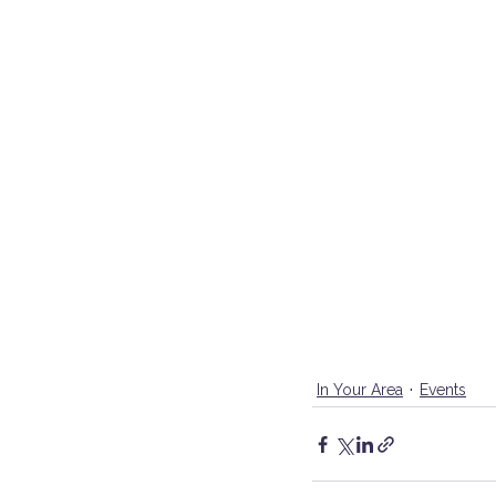
In Your Area
Events