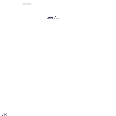
See All
s.
s yet