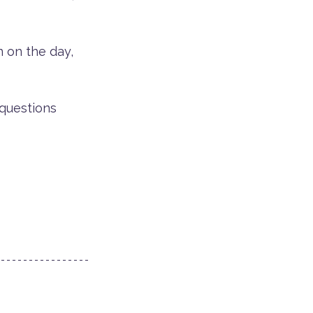
n on the day, 
 questions 