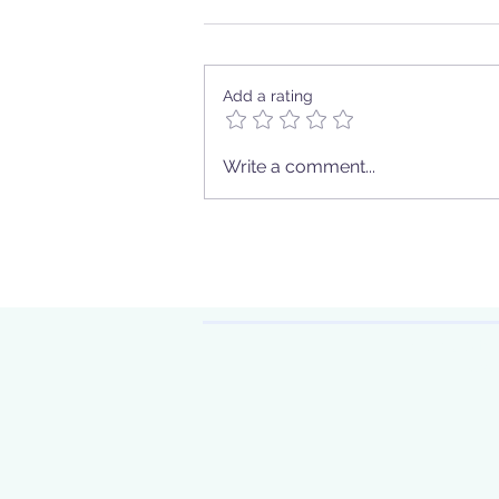
Add a rating
Your journey of self-
Write a comment...
discovery
Sign up to
eve