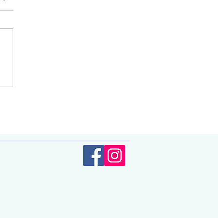
 changes and
olicy.