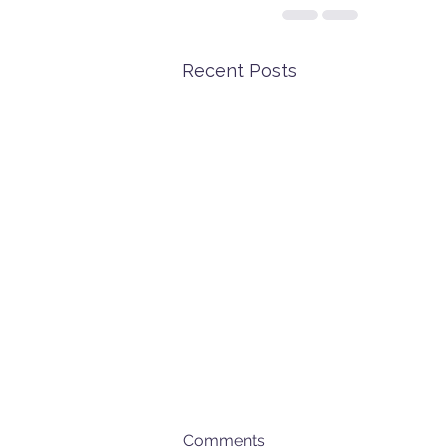
Recent Posts
Comments