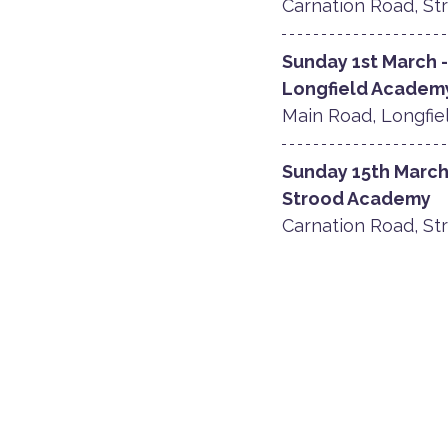
Carnation Road, Str
Sunday 1st March 
​Longfield Academ
Main Road, Longfiel
Sunday 15th March
Strood Academy
Carnation Road, Str