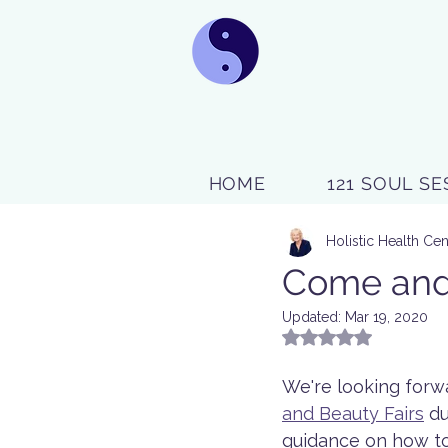
HOME
121 SOUL SE
Holistic Health Cen
Come and v
Updated:
Mar 19, 2020
Rated NaN out of 5
We're looking forwa
and Beauty Fairs
 d
guidance on how to 