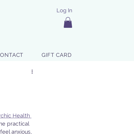
Log In
CONTACT
GIFT CARD
chic Health 
e practical 
eel anxious, 