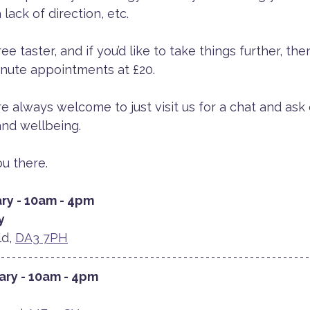
 lack of direction, etc. 
 taster, and if you’d like to take things further, the
inute appointments at £20.
re always welcome to just visit us for a chat and ask
nd wellbeing. 
u there.
ry - 10am - 4pm
y
d, 
DA3 7PH
ary - 10am - 4pm