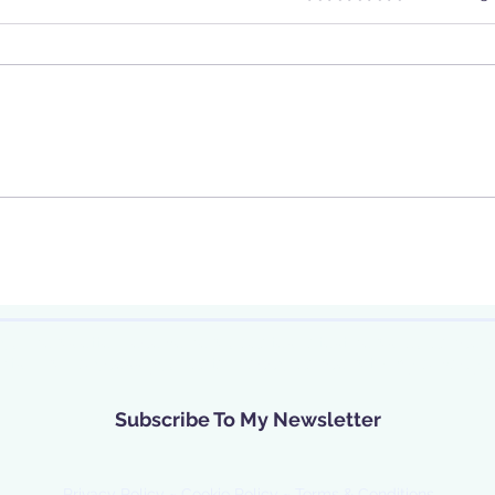
 our newsletter, receive new updates, latest news, guidance,
nts. I will process your data in accordance with my privacy p
Subscribe To My Newsletter
Privacy Policy
~
Cookie Policy
~
Terms & Conditions