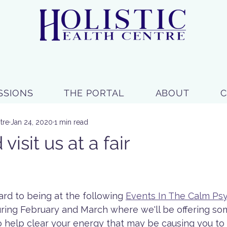
SSIONS
THE PORTAL
ABOUT
tre
Jan 24, 2020
1 min read
isit us at a fair
 stars.
rd to being at the following 
Events In The Calm Psy
uring February and March where we'll be offering som
help clear your energy that may be causing you to f