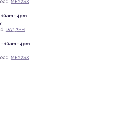
ood, 
ME2 2SX
- 10am - 4pm
y
d, 
DA3 7PH
 - 10am - 4pm
ood, 
ME2 2SX